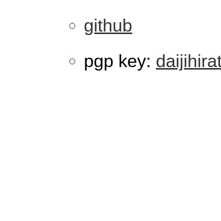
github
pgp key:
daijihira