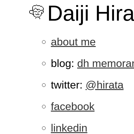
Daiji Hir
about me
blog:
dh memora
twitter:
@hirata
facebook
linkedin